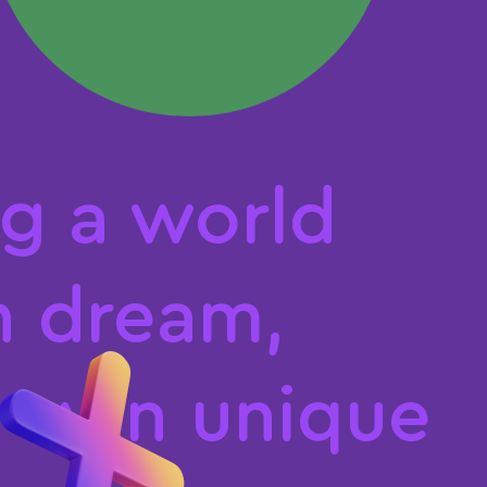
Καλάθι
g
a
w
o
r
l
d
n
d
r
e
a
m
,
o
w
n
u
n
i
q
u
e