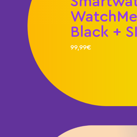
Smartwa
WatchMe 
Black + S
99,99€