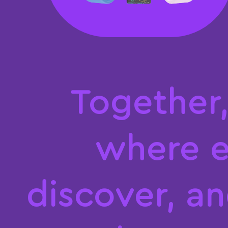
T
o
g
e
t
h
e
r
w
h
e
r
e
d
i
s
c
o
v
e
r
,
a
n