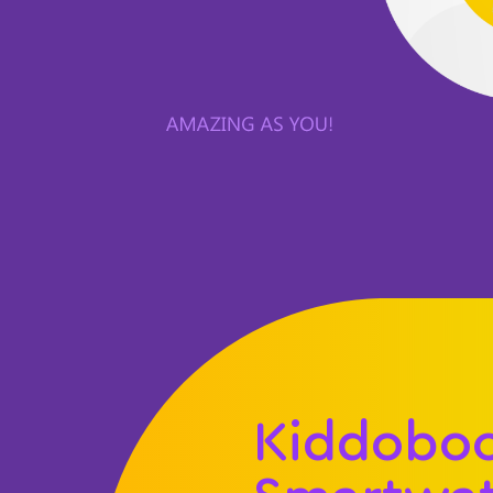
Kiddobo