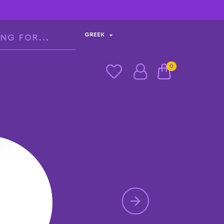
GREEK
0