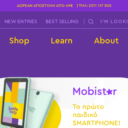
ΔΩΡΕΆΝ ΑΠΟΣΤΟΛΉ ΑΠΌ 49€ | ΤΗΛ:
2311 117 300
NEW ENTRIES
BEST SELLING
Shop
Learn
About