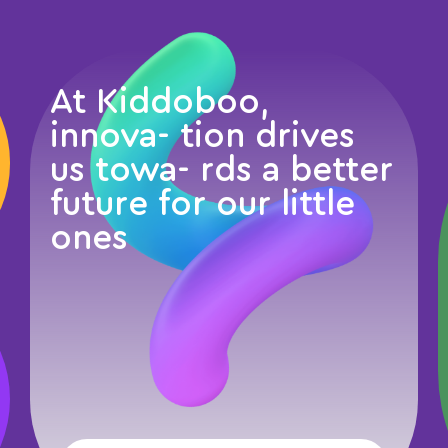
At Kiddoboo,
innova- tion drives
us towa- rds a better
future for our little
ones