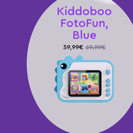
Kiddoboo
FotoFun,
Blue
59,99€
69,99€
Καλάθι