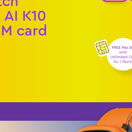
tch
AI K10
IM card