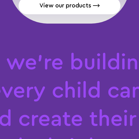
View our products ⟶
,
w
e
'
r
e
b
u
i
l
d
i
n
e
v
e
r
y
c
h
i
l
d
c
a
d
c
r
e
a
t
e
t
h
e
i
r