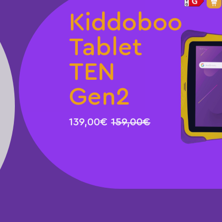
Kiddoboo
Tablet
TEN
Gen2
139,00€
159,00€